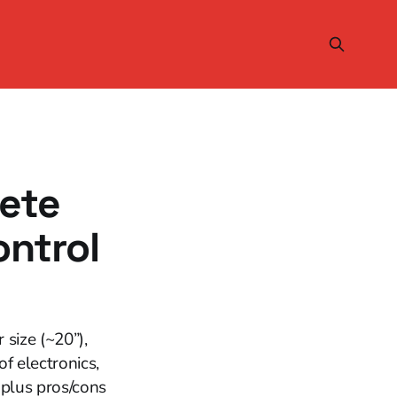
lete
ntrol
size (~20”),
of electronics,
plus pros/cons