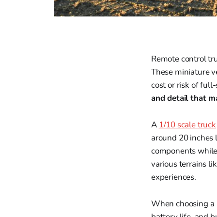
Remote control tru
These miniature ve
cost or risk of full
and detail that 
A
1/10 scale truck
around 20 inches l
components while 
various terrains l
experiences.
When choosing a 1/
battery life, and b