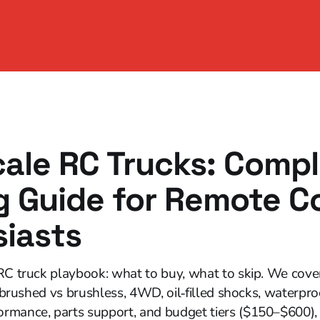
cale RC Trucks: Comp
 Guide for Remote Co
siasts
RC truck playbook: what to buy, what to skip. We cover 
, brushed vs brushless, 4WD, oil‑filled shocks, waterpro
rmance, parts support, and budget tiers ($150–$600), 