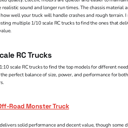
 realistic sound and longer run times. The chassis material
how well your truck will handle crashes and rough terrain. 
sting multiple 1/10 scale RC trucks to find the ones that deli
value.
Scale RC Trucks
 1:10 scale RC trucks to find the top models for different ne
 the perfect balance of size, power, and performance for bot
s.
Off-Road Monster Truck
 delivers solid performance and decent value, though some d