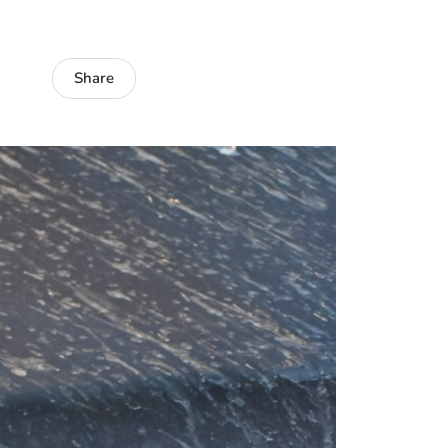
Share