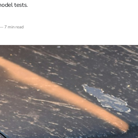
odel tests.
—
7 min read