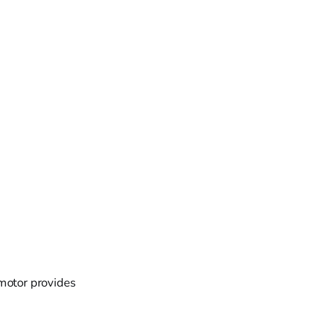
 motor provides