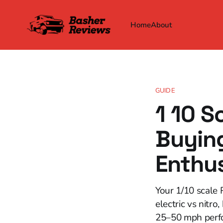
Home
About
GUIDE
1 10 S
Buying
Enthu
Your 1/10 scale 
electric vs nitro
25–50 mph perfo