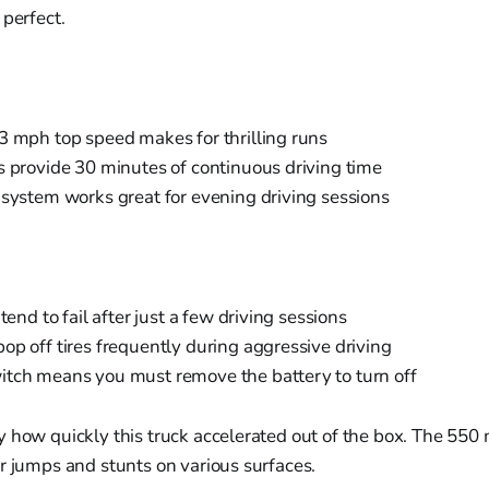
 perfect.
3 mph top speed makes for thrilling runs
s provide 30 minutes of continuous driving time
 system works great for evening driving sessions
 tend to fail after just a few driving sessions
op off tires frequently during aggressive driving
tch means you must remove the battery to turn off
 how quickly this truck accelerated out of the box. The 550
r jumps and stunts on various surfaces.