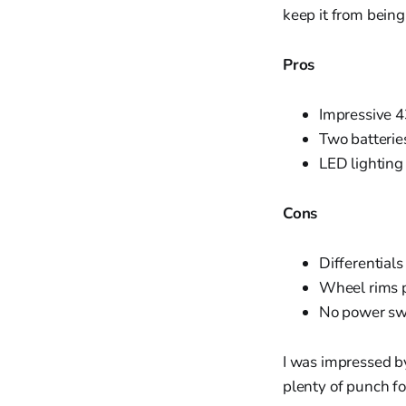
keep it from being
Pros
Impressive 4
Two batterie
LED lighting
Cons
Differentials
Wheel rims p
No power swi
I was impressed by
plenty of punch fo