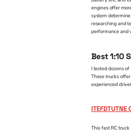
engines offer more
system determine 
researching and te
performance and 
Best 1:10 
I tested dozens of
These trucks offer
experienced driver
ITEFDTUTNE 
This fast RC truck