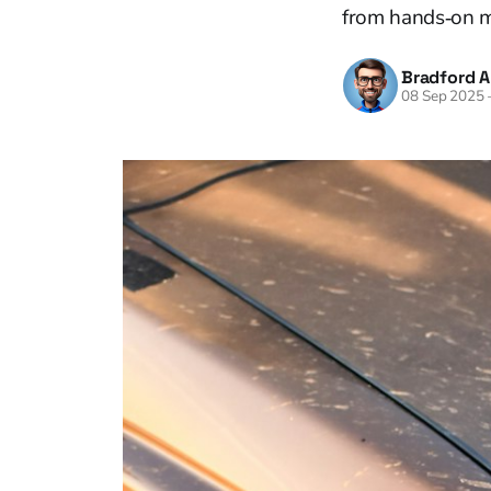
from hands‑on m
Bradford A
08 Sep 2025