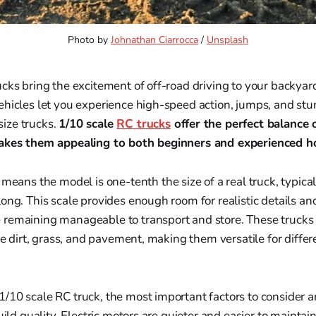
Photo by 
Johnathan Ciarrocca
 / 
Unsplash
cks bring the excitement of off-road driving to your backyard
hicles let you experience high-speed action, jumps, and stu
-size trucks.
1/10 scale
RC trucks
offer the perfect balance o
makes them appealing to both beginners and experienced h
means the model is one-tenth the size of a real truck, typic
ong. This scale provides enough room for realistic details an
remaining manageable to transport and store. These trucks
ike dirt, grass, and pavement, making them versatile for differ
10 scale RC truck, the most important factors to consider a
uild quality. Electric motors are quieter and easier to maintain