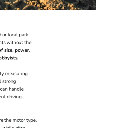
 or local park.
nts without the
f size, power,
obbyists.
ally measuring
d strong
 can handle
ent driving
re the motor type,
, while nitro