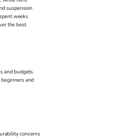
 and suspension
I spent weeks
ver the best
eds and budgets.
h beginners and
urability concerns